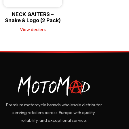
NECK GAITERS –
Snake & Logo (2 Pack)
View dealers
Premium motorcycle brands wholesale distributor
serving retailers across Europe with quality,
reliability, and exceptional service.