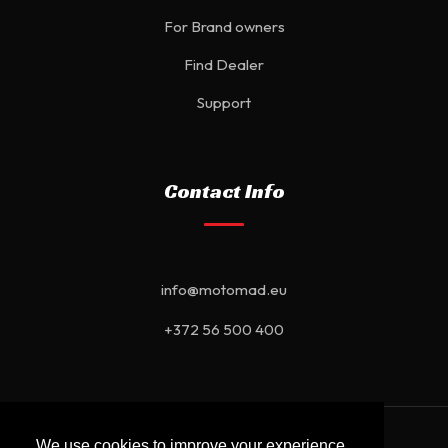
For Brand owners
Find Dealer
Support
Contact Info
info@motomad.eu
+372 56 500 400
We use cookies to improve your experience.