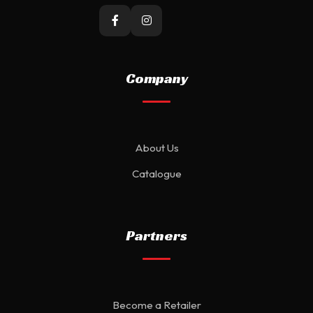
Company
About Us
Catalogue
Partners
Become a Retailer