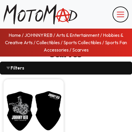
Home
/
JOHNNYREB
/
Arts & Entertainment
/
Hobbies &
Creative Arts
/
Collectibles
/
Sports Collectibles
/
Sports Fan
Accessories
/ Scarves
Scarves
Filters