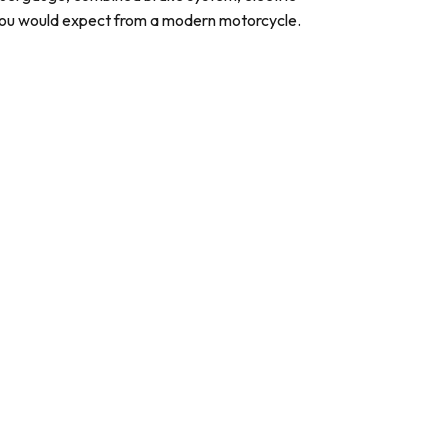
 you would expect from a modern motorcycle.