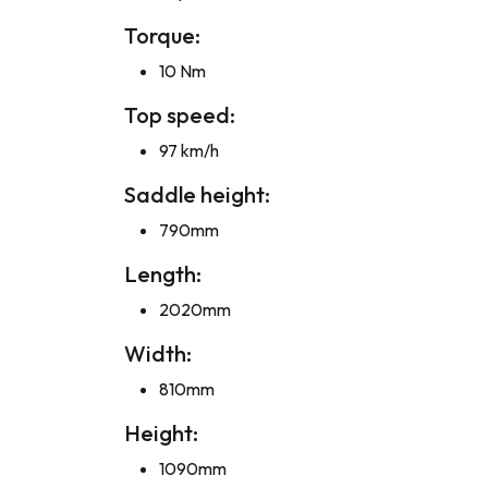
Torque:
10 Nm
Top speed:
97 km/h
Saddle height:
790mm
Length:
2020mm
Width:
810mm
Height:
1090mm