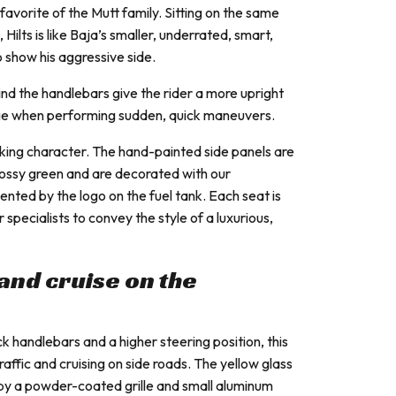
favorite of the Mutt family. Sitting on the same
Hilts is like Baja’s smaller, underrated, smart,
 show his aggressive side.
ind the handlebars give the rider a more upright
age when performing sudden, quick maneuvers.
riking character. The hand-painted side panels are
lossy green and are decorated with our
ented by the logo on the fuel tank. Each seat is
pecialists to convey the style of a luxurious,
y and cruise on the
handlebars and a higher steering position, this
 traffic and cruising on side roads. The yellow glass
 by a powder-coated grille and small aluminum