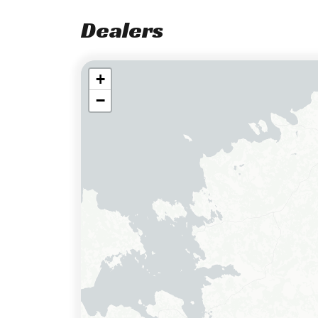
Dealers
+
−