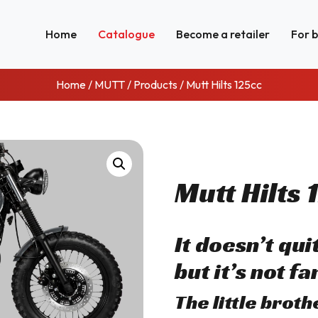
Home
Catalogue
Become a retailer
For 
Home
/
MUTT
/
Products
/ Mutt Hilts 125cc
Mutt Hilts 
It doesn’t qu
but it’s not far
The little brot