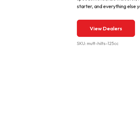
starter, and everything else
View Dealers
SKU:
mutt-hilts-125cc