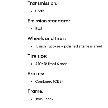
Transmission:
Chain
Emission standard:
EU5
Wheels and tires:
18 inch , Spokes – polished stainless steel
Tire size:
4.10×18 front & rear
Brakes:
Combined (CBS)
Frame:
Twin Shock