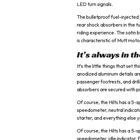
LED turn signals.
The bulletproof fuel-injecte
rear shock absorbers in the 
riding experience. The satin 
is characteristic of Mutt moto
It’s always in t
It’s the little things that set
anodized aluminum details are
passenger footrests, and drill
absorbers are secured with p
Of course, the Hilts has a 5-
speedometer, neutral indicat
starter, and everything else
Of course, the Hilts has a 5-
speedometer, idle indicator, 