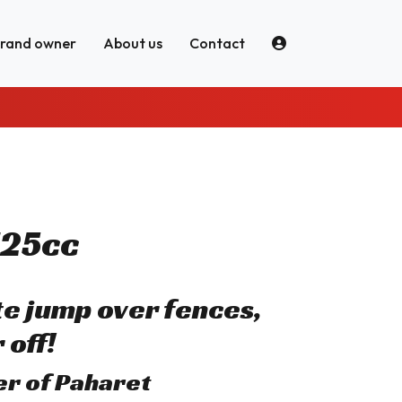
brand owner
About us
Contact
125cc
ite jump over fences,
 off!
her of Paharet