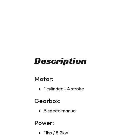
Description
Motor:
1 cylinder – 4 stroke
Gearbox:
5 speed manual
Power:
11hp / 8.2kw