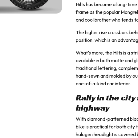
Hilts has become a long-time 
frame as the popular Mongrel, 
and cool brother who tends to
The higher rise crossbars beh
position, which is an advant
What’s more, the Hilts is a st
available in both matte and g
traditional lettering, complem
hand-sewn and molded by our s
one-of-a-kind car interior.
Rally in the cit
highway
With diamond-patterned black 
bike is practical for both city
halogen headlight is covered