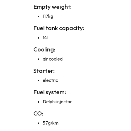
Empty weight:
117kg
Fuel tank capacity:
14l
Cooling:
air cooled
Starter:
electric
Fuel system:
Delphi injector
CO:
57g/km