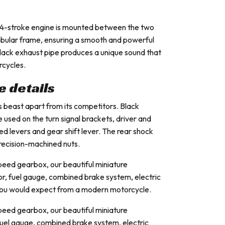
d 4-stroke engine is mounted between the two
tubular frame, ensuring a smooth and powerful
black exhaust pipe produces a unique sound that
rcycles.
he details
 this beast apart from its competitors. Black
 used on the turn signal brackets, driver and
ed levers and gear shift lever. The rear shock
recision-machined nuts.
speed gearbox, our beautiful miniature
or, fuel gauge, combined brake system, electric
 you would expect from a modern motorcycle.
speed gearbox, our beautiful miniature
fuel gauge, combined brake system, electric